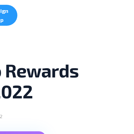
ign
up
to Rewards
2022
2