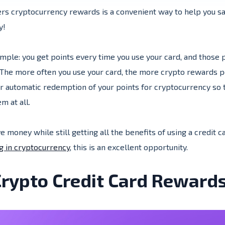
fers cryptocurrency rewards is a convenient way to help you 
uy!
imple: you get points every time you use your card, and those 
The more often you use your card, the more crypto rewards poi
 automatic redemption of your points for cryptocurrency so t
m at all.
ve money while still getting all the benefits of using a credit 
g in cryptocurrency
, this is an excellent opportunity.
rypto Credit Card Reward