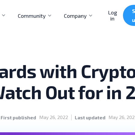
S
Log
Community
Company
in
Cards with Cryp
Watch Out for in 
May 26, 2022
May 26, 202
First published
Last updated