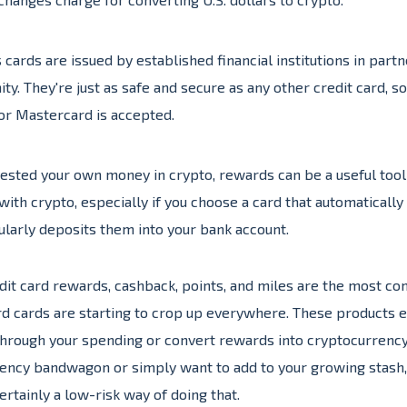
cards are issued by established financial institutions in part
y. They're just as safe and secure as any other credit card, s
or Mastercard is accepted.
vested your own money in crypto, rewards can be a useful tool
with crypto, especially if you choose a card that automaticall
larly deposits them into your bank account.
dit card rewards, cashback, points, and miles are the most co
d cards are starting to crop up everywhere. These products e
 through your spending or convert rewards into cryptocurrenc
rrency bandwagon or simply want to add to your growing stash
certainly a low-risk way of doing that.