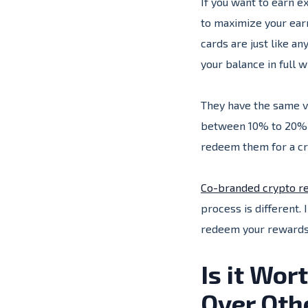
If you want to earn e
to maximize your ear
cards are just like a
your balance in full 
They have the same va
between 10% to 20% A
redeem them for a cr
Co-branded crypto re
process is different. 
redeem your rewards
Is it Wo
Over Oth