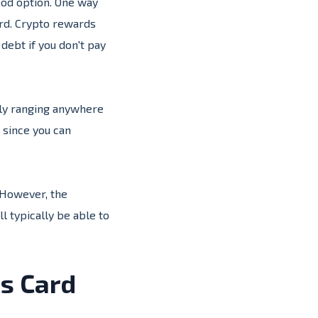
ood option. One way
ard. Crypto rewards
debt if you don't pay
ally ranging anywhere
 since you can
 However, the
l typically be able to
ds Card