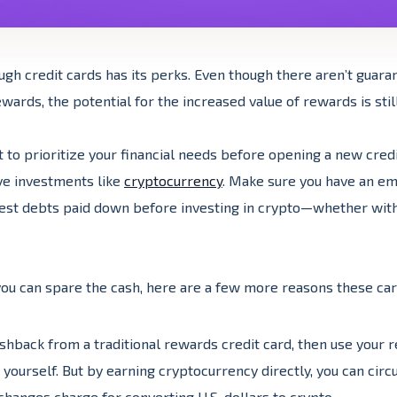
ugh credit cards has its perks. Even though there aren’t guaran
wards, the potential for the increased value of rewards is still
nt to prioritize your financial needs before opening a new credi
ve investments like
cryptocurrency
. Make sure you have an e
rest debts paid down before investing in crypto—whether wit
ou can spare the cash, here are a few more reasons these car
shback from a traditional rewards credit card, then use your
yourself. But by earning cryptocurrency directly, you can cir
changes charge for converting U.S. dollars to crypto.