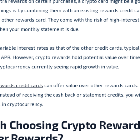
xtra rewards on certain purchases, a crypto card might be a g
nings is by combining them with an existing rewards credit c
ny other rewards card. They come with the risk of high-interest 
when your monthly statement is due.
riable interest rates as that of the other credit cards, typic
PR. However, crypto rewards hold potential value over time
yptocurrency currently seeing rapid growth in value.
wards credit cards
can offer value over other rewards cards.
Instead of receiving the cash back or statement credits, you wil
 in cryptocurrency.
rth Choosing Crypto Rewar
er Rewards?