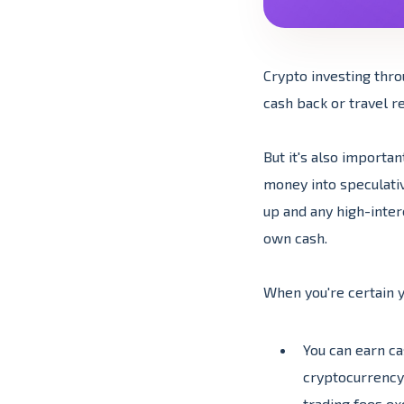
Crypto investing thro
cash back or travel re
But it's also importa
money into speculati
up and any high-inte
own cash.
When you're certain y
You can earn ca
cryptocurrency 
trading fees ex