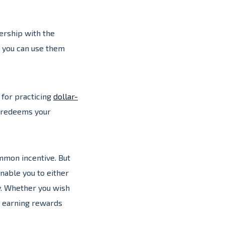
nership with the
o you can use them
 for practicing
dollar-
y redeems your
mmon incentive. But
nable you to either
y. Whether you wish
, earning rewards