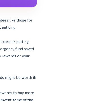
tees like those for
 enticing.
t card or putting
mergency fund saved
h rewards or your
ds might be worth it:
 rewards to buy more
cumvent some of the