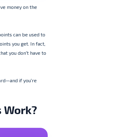
save money on the
points can be used to
nts you get. In fact,
hat you don't have to
card—and if you're
s Work?