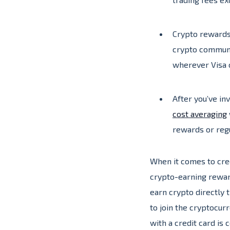
Crypto rewards 
crypto communit
wherever Visa 
After you’ve in
cost averaging
rewards or regu
When it comes to cre
crypto-earning rewar
earn crypto directly
to join the cryptocu
with a credit card is 