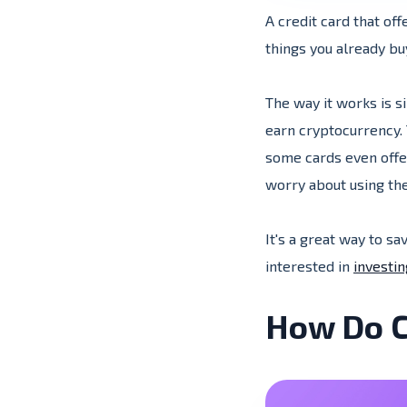
A credit card that of
things you already b
The way it works is s
earn cryptocurrency. 
some cards even offer
worry about using the
It's a great way to sa
interested in
investin
How Do C