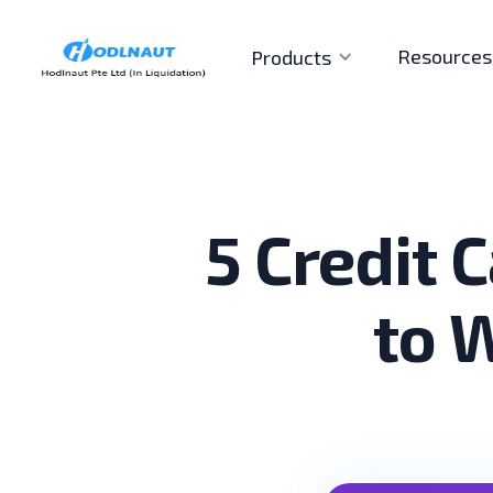
Resources
Products
5 Credit 
to 