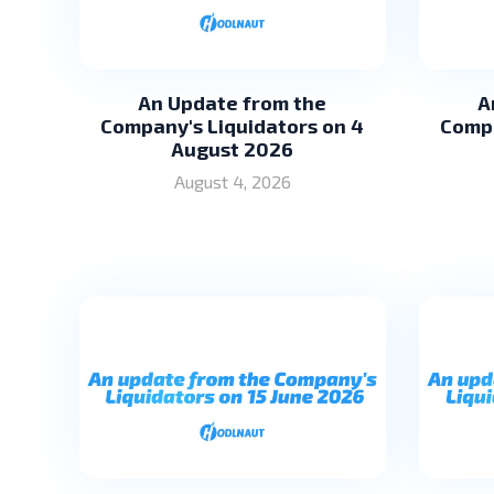
An Update from the
A
Company's Liquidators on 4
Compa
August 2026
August 4, 2026