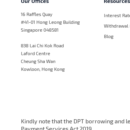
Our Offices
Resource
16 Raffles Quay
Interest Rat
#41-01 Hong Leong Building
Withdrawal
Singapore 048581
Blog
838 Lai Chi Kok Road
Laford Centre
Cheung Sha Wan
Kowloon, Hong Kong
Kindly note that the DPT borrowing and l
Payment Services Act 2019.