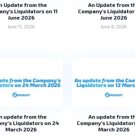
n Update from the
An Update from t
ny's Liquidators on 11
Company's Liquidator
June 2026
June 2026
June 11, 2026
June 8, 2026
n update from the
An update from t
ny’s Liquidators on 24
Company’s Liquidators
March 2026
March 2026