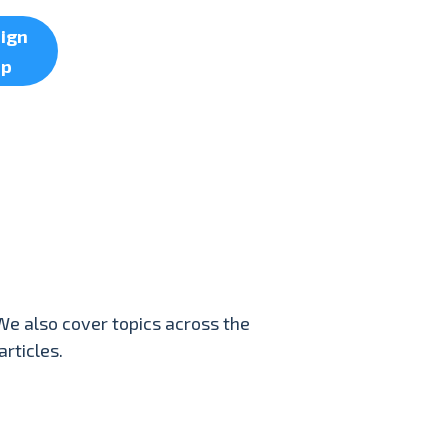
ign
up
We also cover topics across the
rticles.