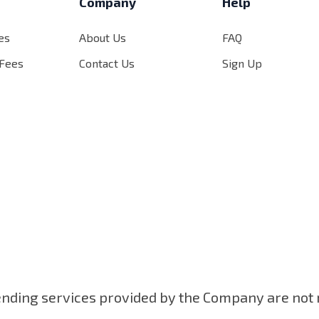
s
Company
Help
es
About Us
FAQ
 Fees
Contact Us
Sign Up
ending services provided by the Company are not