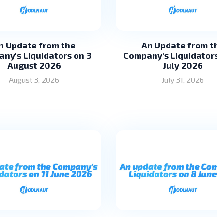
n Update from the
An Update from t
ny's Liquidators on 3
Company's Liquidators
August 2026
July 2026
August 3, 2026
July 31, 2026