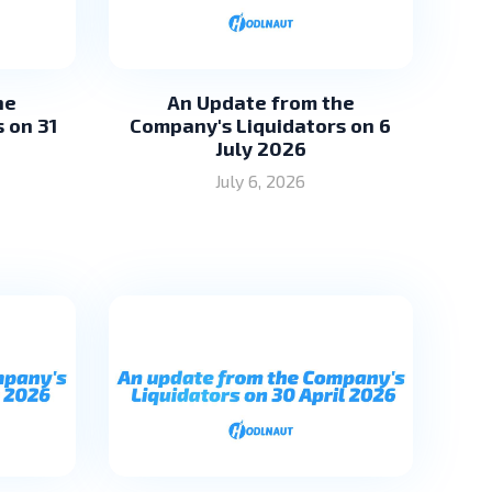
he
An Update from the
 on 31
Company's Liquidators on 6
July 2026
July 6, 2026