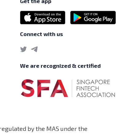
Get the app
Connect with us
We are recognized & certified
 regulated by the MAS under the