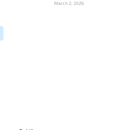
March 2, 2026