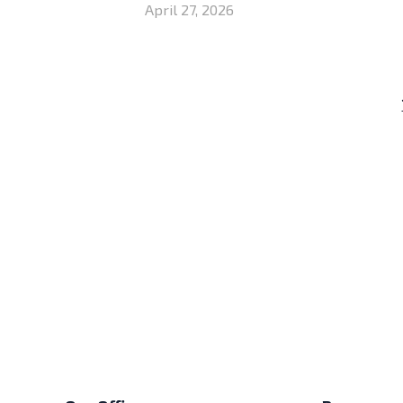
April 27, 2026