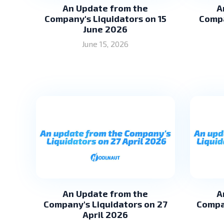
An Update from the
A
Company's Liquidators on 15
Compa
June 2026
June 15, 2026
An Update from the
A
Company's Liquidators on 27
Compa
April 2026