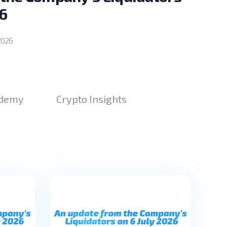
6
2026
ademy
Crypto Insights