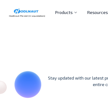
Products
Resources
Stay updated with our latest p
entire 