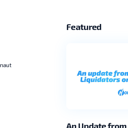
Featured
lnaut
An Update from 