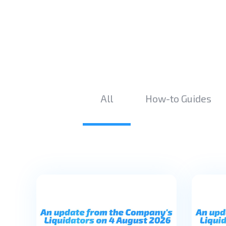
All
How-to Guides