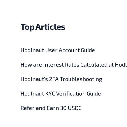
Top Articles
Hodlnaut User Account Guide
How are Interest Rates Calculated at Hod
Hodlnaut’s 2FA Troubleshooting
Hodlnaut KYC Verification Guide
Refer and Earn 30 USDC