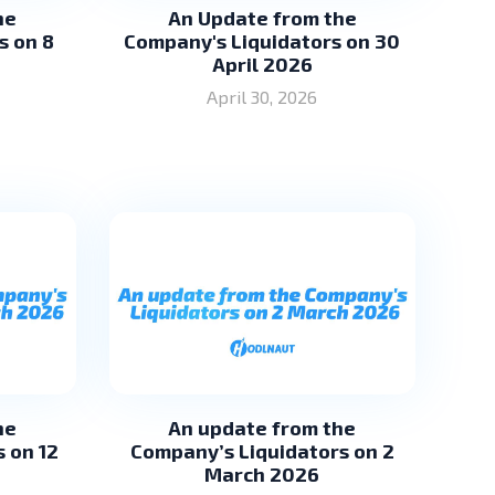
he
An Update from the
s on 8
Company's Liquidators on 30
April 2026
April 30, 2026
he
An update from the
 on 12
Company’s Liquidators on 2
March 2026