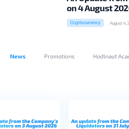
on 4 August 202
Cryptocurrency
August 4, 
News
Promotions
Hodlnaut Ac