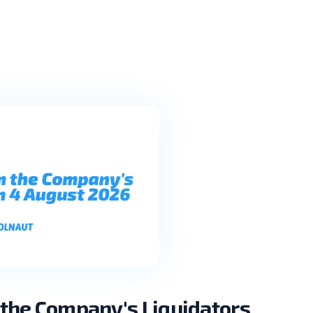
the Company's Liquidators