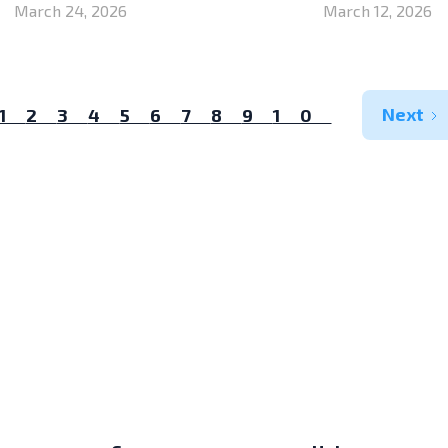
March 24, 2026
March 12, 2026
Next
1
2
3
4
5
6
7
8
9
10