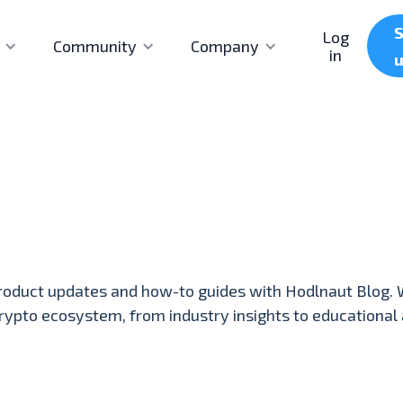
S
Log
Community
Company
in
roduct updates and how-to guides with Hodlnaut Blog. 
crypto ecosystem, from industry insights to educational a