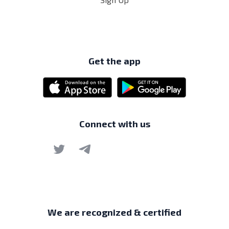
Get the app
Connect with us
We are recognized & certified