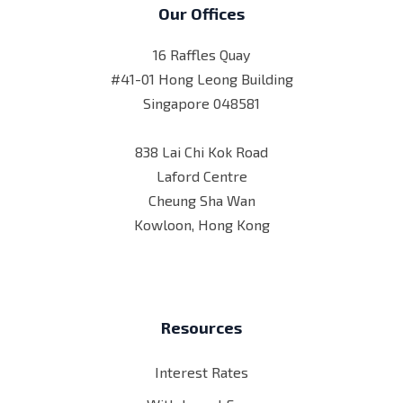
Our Offices
16 Raffles Quay
#41-01 Hong Leong Building
Singapore 048581
838 Lai Chi Kok Road
Laford Centre
Cheung Sha Wan
Kowloon, Hong Kong
Resources
Interest Rates