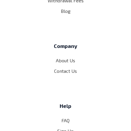
Withdrawal Fees
Blog
Company
About Us
Contact Us
Help
FAQ
Sign Up