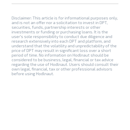
Disclaimer: This article is for informational purposes only,
and is not an offer nor a solicitation to invest in DPT,
securities, funds, partnership interests or other
investments or funding or purchasing loans. It is the
user's sole responsibility to conduct due diligence and
research extensively into each DPT and platform, and
understand that the volatility and unpredictability of the
price of DPT may result in significant loss over a short
period of time. No information on Hodlnaut should be
considered to be business, legal, financial or tax advice
regarding the use of Hodlnaut. Users should consult their
own legal, financial, tax or other professional advisors
before using Hodlnaut.