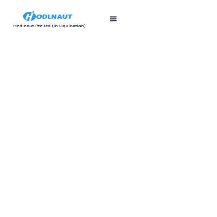
First published
Last updated