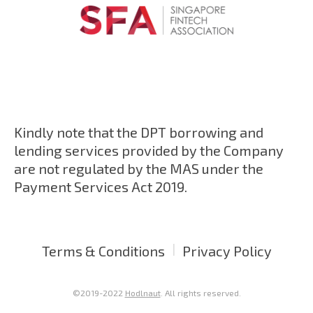
Kindly note that the DPT borrowing and
lending services provided by the Company
are not regulated by the MAS under the
Payment Services Act 2019.
|
Terms & Conditions
Privacy Policy
©2019-2022
Hodlnaut
. All rights reserved.