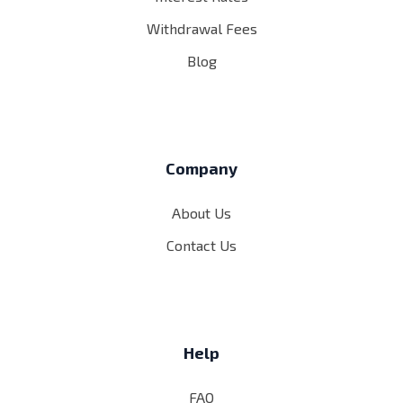
Withdrawal Fees
Blog
Company
About Us
Contact Us
Help
FAQ