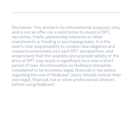
Disclaimer: This article is for informational purposes only,
and is not an offer nor a solicitation to invest in DPT,
securities, funds, partnership interests or other
investments or funding or purchasing loans. It is the
user's sole responsibility to conduct due diligence and
research extensively into each DPT and platform, and
understand that the volatility and unpredictability of the
price of DPT may result in significant loss over a short
period of time. No information on Hodlnaut should be
considered to be business, legal, financial or tax advice
regarding the use of Hodlnaut. Users should consult their
own legal, financial, tax or other professional advisors
before using Hodlnaut.