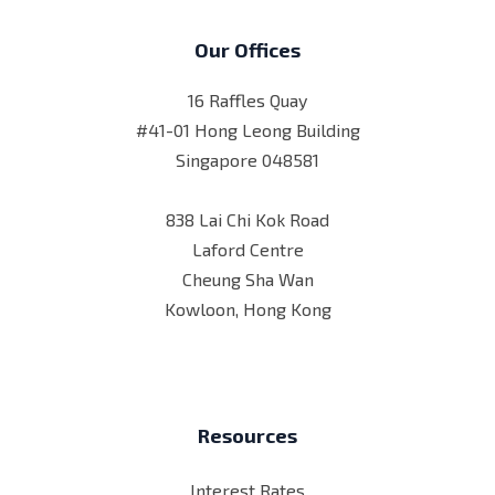
Our Offices
16 Raffles Quay
#41-01 Hong Leong Building
Singapore 048581
838 Lai Chi Kok Road
Laford Centre
Cheung Sha Wan
Kowloon, Hong Kong
Resources
Interest Rates