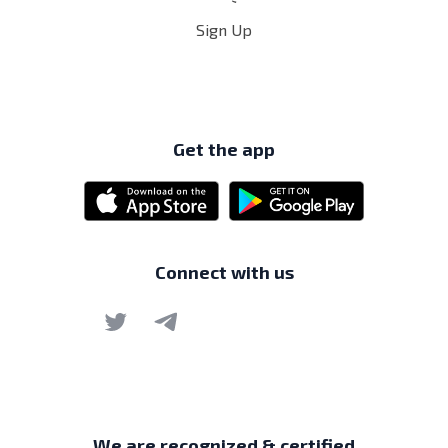
Sign Up
Get the app
Connect with us
We are recognized & certified