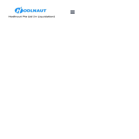
First published
Last updated