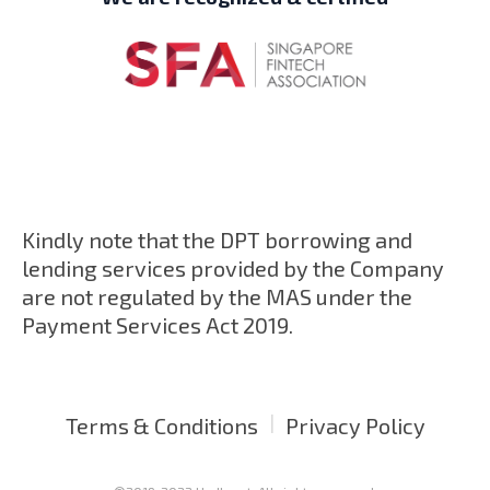
Kindly note that the DPT borrowing and
lending services provided by the Company
are not regulated by the MAS under the
Payment Services Act 2019.
|
Terms & Conditions
Privacy Policy