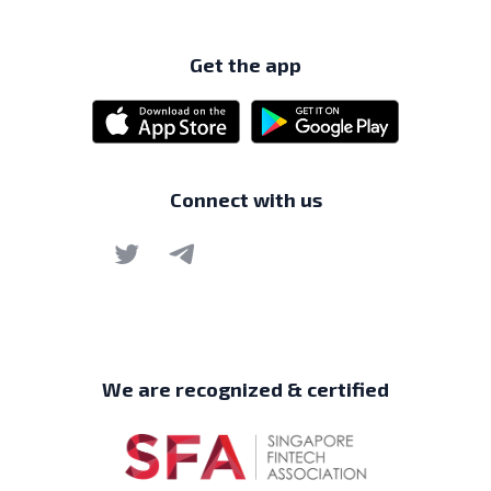
Get the app
Connect with us
We are recognized & certified