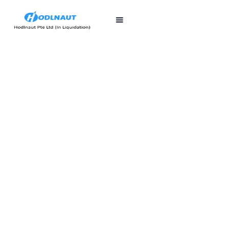
First published
Last updated