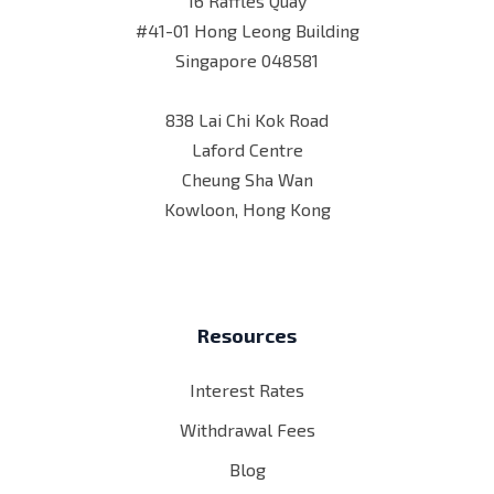
16 Raffles Quay
#41-01 Hong Leong Building
Singapore 048581
838 Lai Chi Kok Road
Laford Centre
Cheung Sha Wan
Kowloon, Hong Kong
Resources
Interest Rates
Withdrawal Fees
Blog