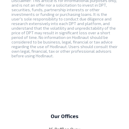
Disclaimer: This article is for informational purposes only,
and is not an offer nor a solicitation to invest in DPT,
securities, funds, partnership interests or other
investments or funding or purchasing loans. It is the
user's sole responsibility to conduct due diligence and
research extensively into each DPT and platform, and
understand that the volatility and unpredictability of the
price of DPT may result in significant loss over a short
period of time. No information on Hodlnaut should be
considered to be business, legal, financial or tax advice
regarding the use of Hodlnaut. Users should consult their
own legal, financial, tax or other professional advisors
before using Hodlnaut.
Our Offices