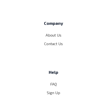
Company
About Us
Contact Us
Help
FAQ
Sign Up