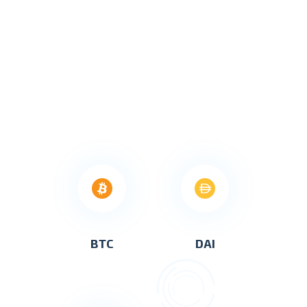
BTC
DAI