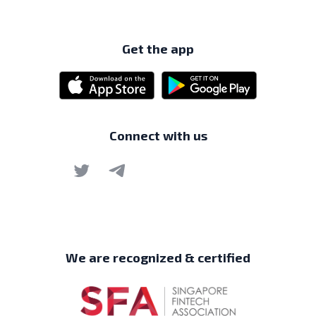
Get the app
Connect with us
We are recognized & certified