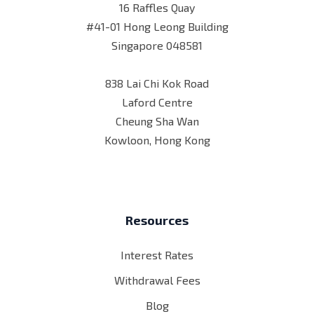
16 Raffles Quay
#41-01 Hong Leong Building
Singapore 048581
838 Lai Chi Kok Road
Laford Centre
Cheung Sha Wan
Kowloon, Hong Kong
Resources
Interest Rates
Withdrawal Fees
Blog