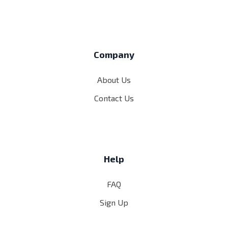
Company
About Us
Contact Us
Help
FAQ
Sign Up