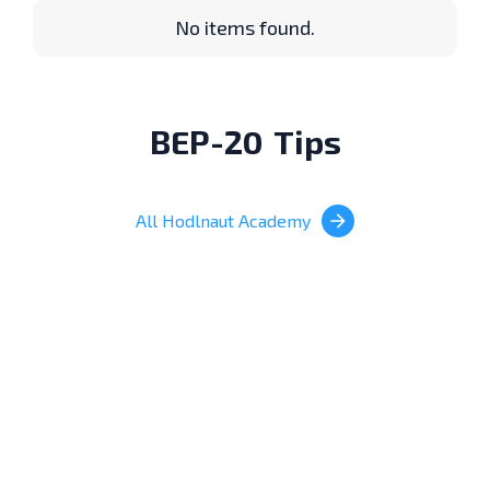
No items found.
BEP-20
Tips
All Hodlnaut Academy