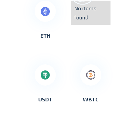
No items
found.
ETH
USDT
WBTC