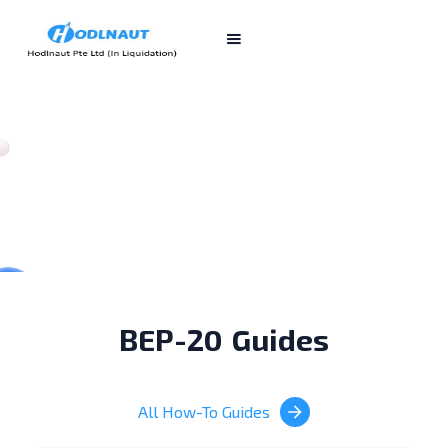
BEP-20
Guides
All How-To Guides