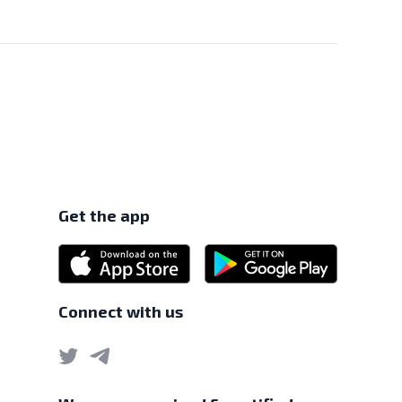
e MAS under the Payment Services Act 2019.
Get the app
Connect with us