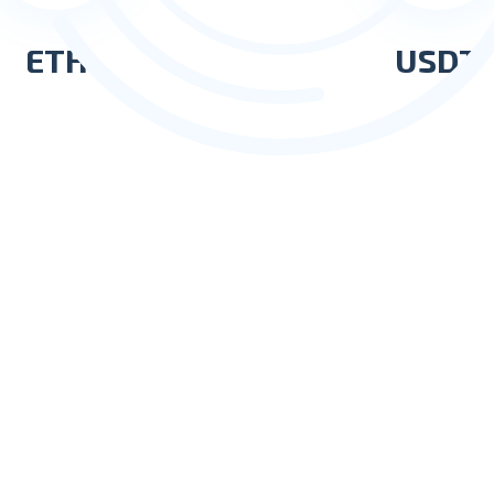
ETH
USDT