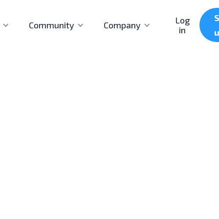
S
Log
Community
Company
in