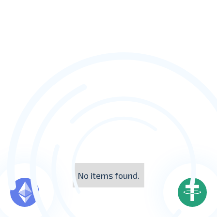
No items found.