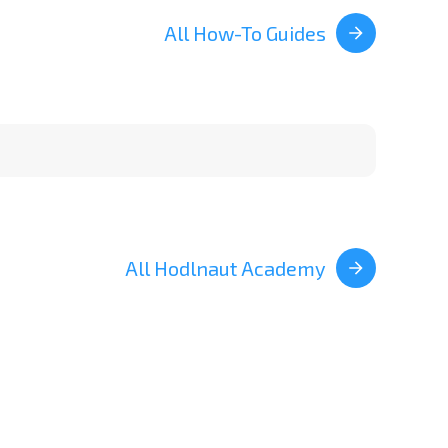
All How-To Guides
All Hodlnaut Academy