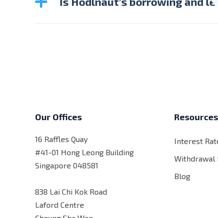
Is Hodlnaut’s borrowing and le
Kindly note that the DPT borrowing and lend
Our Offices
Resource
16 Raffles Quay
Interest Rat
#41-01 Hong Leong Building
Withdrawal
Singapore 048581
Blog
838 Lai Chi Kok Road
Laford Centre
Cheung Sha Wan