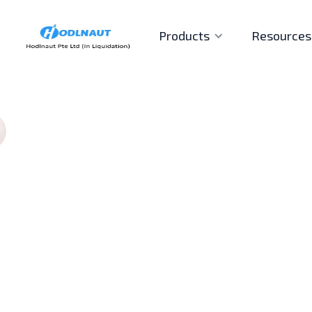
Products
Resources