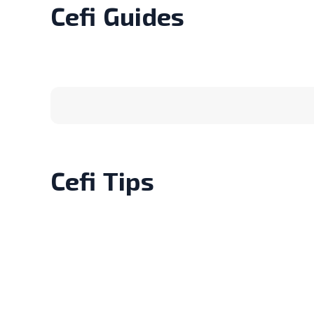
Cefi
Guides
Cefi
Tips