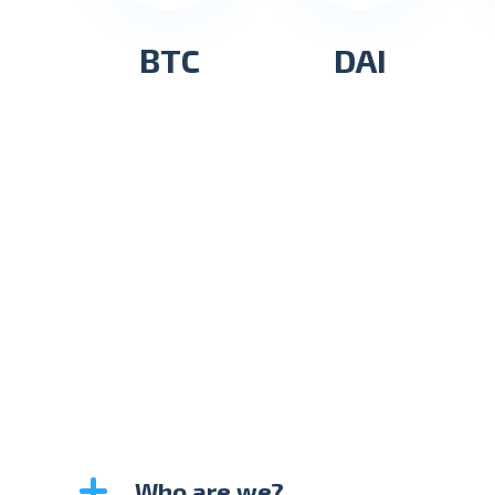
BTC
DAI
Who are we?