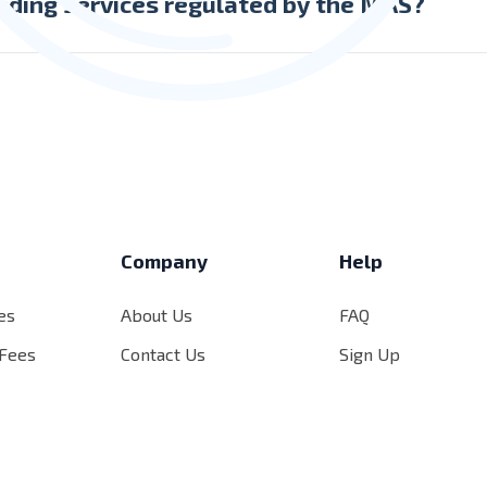
nding services regulated by the MAS?
ing services provided by the Company are not regulated by th
s
Company
Help
es
About Us
FAQ
 Fees
Contact Us
Sign Up