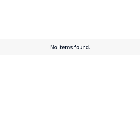
No items found.