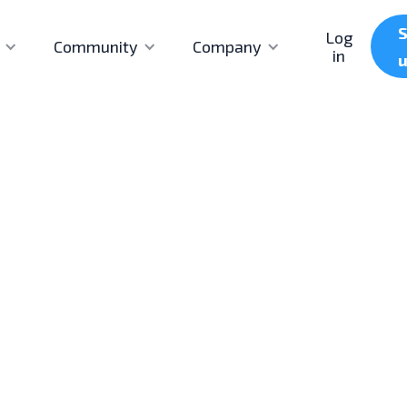
S
Log
Community
Company
in
First published
Last updated