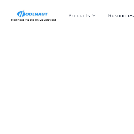
Products
Resources