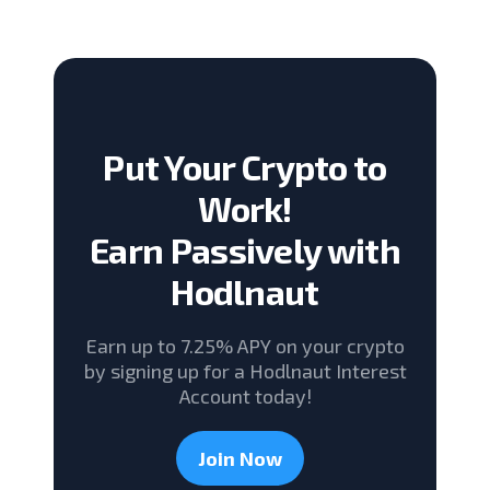
Put Your Crypto to
Work!
Earn Passively with
Hodlnaut
Earn up to 7.25% APY on your crypto
by signing up for a Hodlnaut Interest
Account today!
Join Now