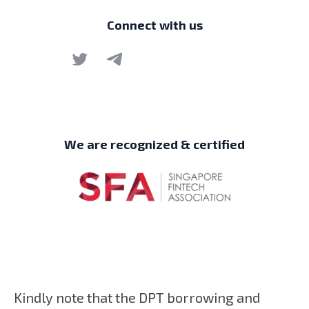
Connect with us
We are recognized & certified
Kindly note that the DPT borrowing and