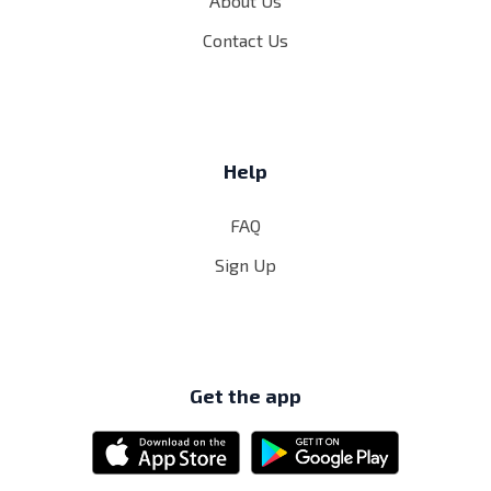
About Us
Contact Us
Help
FAQ
Sign Up
Get the app