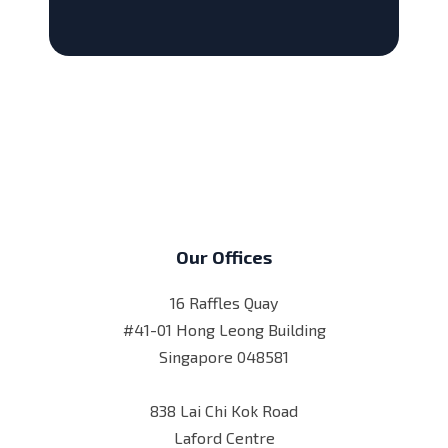
Our Offices
16 Raffles Quay
#41-01 Hong Leong Building
Singapore 048581
838 Lai Chi Kok Road
Laford Centre