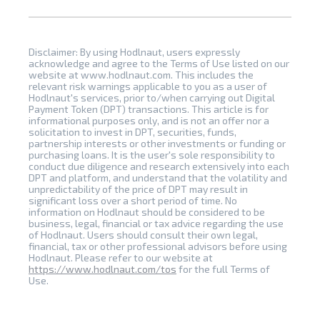
Disclaimer: By using Hodlnaut, users expressly
acknowledge and agree to the Terms of Use listed on our
website at www.hodlnaut.com. This includes the
relevant risk warnings applicable to you as a user of
Hodlnaut's services, prior to/when carrying out Digital
Payment Token (DPT) transactions. This article is for
informational purposes only, and is not an offer nor a
solicitation to invest in DPT, securities, funds,
partnership interests or other investments or funding or
purchasing loans. It is the user's sole responsibility to
conduct due diligence and research extensively into each
DPT and platform, and understand that the volatility and
unpredictability of the price of DPT may result in
significant loss over a short period of time. No
information on Hodlnaut should be considered to be
business, legal, financial or tax advice regarding the use
of Hodlnaut. Users should consult their own legal,
financial, tax or other professional advisors before using
Hodlnaut. Please refer to our website at
https://www.hodlnaut.com/tos
for the full Terms of
Use.