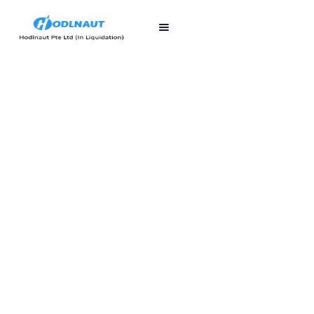
First published
Last updated