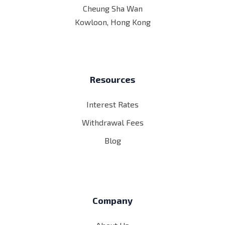
Cheung Sha Wan
Kowloon, Hong Kong
Resources
Interest Rates
Withdrawal Fees
Blog
Company