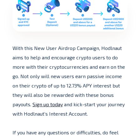
With this New User Airdrop Campaign, Hodlnaut
aims to help and encourage crypto users to do
more with their cryptocurrencies and earn on the
go. Not only will new users earn passive income
on their crypto of up to 12.73% APY interest but
they will also be rewarded with these bonus
payouts.
Sign up today
and kick-start your journey
with Hodlnaut’s Interest Account.
If you have any questions or difficulties, do feel