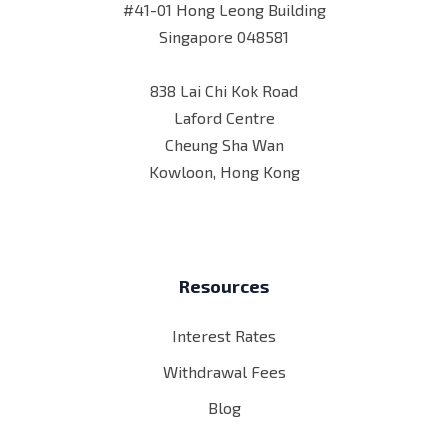
#41-01 Hong Leong Building
Singapore 048581
838 Lai Chi Kok Road
Laford Centre
Cheung Sha Wan
Kowloon, Hong Kong
Resources
Interest Rates
Withdrawal Fees
Blog