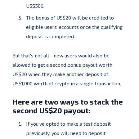
US$500.
The bonus of US$20 will be credited to
eligible users’ accounts once the qualifying
deposit is completed.
But that’s not all - new users would also be
allowed to get a second bonus payout worth
US$20 when they make another deposit of
US$1,000 worth of crypto in a single transaction.
Here are two ways to stack the
second US$20 payout:
If you’ve opted to make a test deposit
previously, you will need to deposit