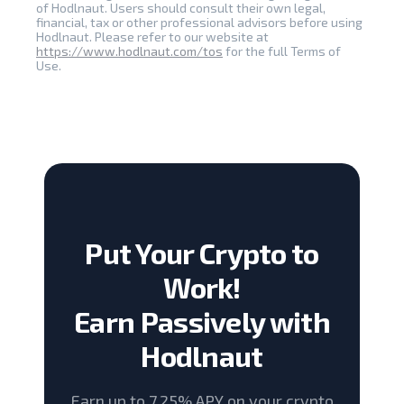
of Hodlnaut. Users should consult their own legal,
financial, tax or other professional advisors before using
Hodlnaut. Please refer to our website at
https://www.hodlnaut.com/tos
for the full Terms of
Use.
Put Your Crypto to
Work!
Earn Passively with
Hodlnaut
Earn up to 7.25% APY on your crypto