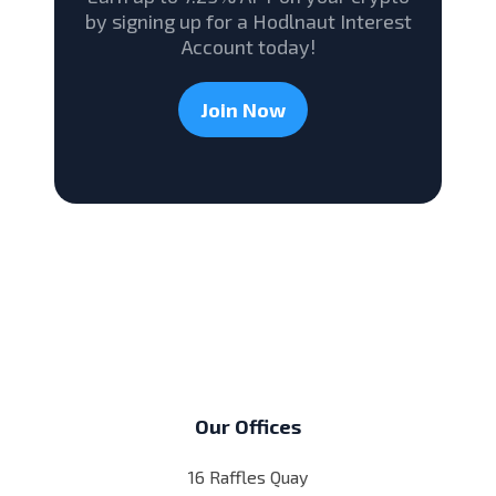
by signing up for a Hodlnaut Interest
Account today!
Join Now
Our Offices
16 Raffles Quay