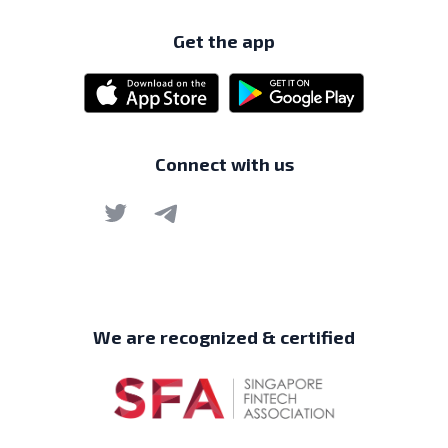
Get the app
Connect with us
We are recognized & certified