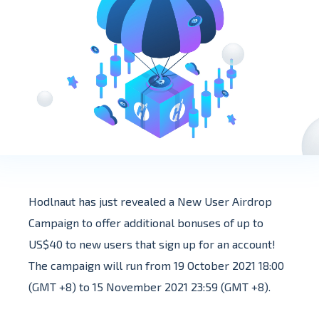
Hodlnaut has just revealed a New User Airdrop
Campaign to offer additional bonuses of up to
US$40 to new users that sign up for an account!
The campaign will run from 19 October 2021 18:00
(GMT +8) to 15 November 2021 23:59 (GMT +8).