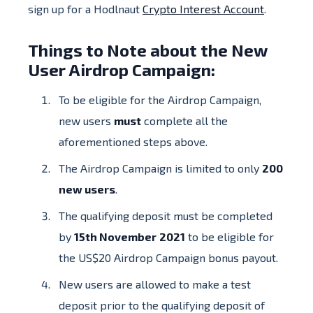
sign up for a Hodlnaut
Crypto Interest Account
.
Things to Note about the New
User Airdrop Campaign:
To be eligible for the Airdrop Campaign,
new users
must
complete all the
aforementioned steps above.
The Airdrop Campaign is limited to only
200
new users
.
The qualifying deposit must be completed
by
15th November
2021
to be eligible for
the US$20 Airdrop Campaign bonus payout.
New users are allowed to make a test
deposit prior to the qualifying deposit of