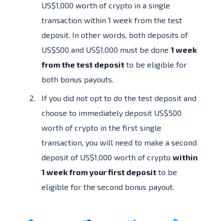
US$1,000 worth of crypto in a single
transaction within 1 week from the test
deposit. In other words, both deposits of
US$500 and US$1,000 must be done
1 week
from the test deposit
to be eligible for
both bonus payouts.
If you did not opt to do the test deposit and
choose to immediately deposit US$500
worth of crypto in the first single
transaction, you will need to make a second
deposit of US$1,000 worth of crypto
within
1 week from your first deposit
to be
eligible for the second bonus payout.