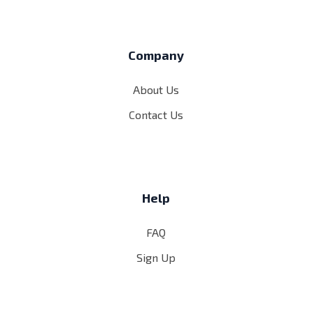
Company
About Us
Contact Us
Help
FAQ
Sign Up