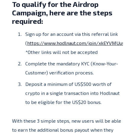
To qualify for the Airdrop
Campaign, here are the steps
required:
Sign up for an account via this referral link
(
https://www.hodlnaut.com/join/xkEYVMUus
)
*Other links will not be accepted
Complete the mandatory KYC (Know-Your-
Customer) verification process.
Deposit a minimum of US$500 worth of
crypto in a single transaction into Hodlnaut
to be eligible for the US$20 bonus.
With these 3 simple steps, new users will be able
to earn the additional bonus payout when they