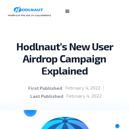
Hodlnaut's New User
Airdrop Campaign
Explained
February 4, 2022
First Published
February 4, 2022
Last Published