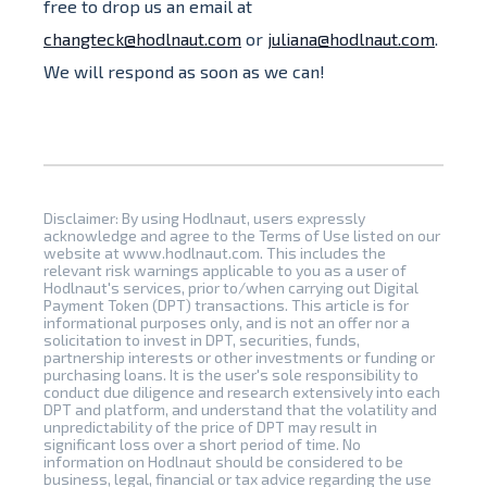
free to drop us an email at
changteck@hodlnaut.com
or
juliana@hodlnaut.com
.
We will respond as soon as we can!
Disclaimer: By using Hodlnaut, users expressly
acknowledge and agree to the Terms of Use listed on our
website at www.hodlnaut.com. This includes the
relevant risk warnings applicable to you as a user of
Hodlnaut's services, prior to/when carrying out Digital
Payment Token (DPT) transactions. This article is for
informational purposes only, and is not an offer nor a
solicitation to invest in DPT, securities, funds,
partnership interests or other investments or funding or
purchasing loans. It is the user's sole responsibility to
conduct due diligence and research extensively into each
DPT and platform, and understand that the volatility and
unpredictability of the price of DPT may result in
significant loss over a short period of time. No
information on Hodlnaut should be considered to be
business, legal, financial or tax advice regarding the use