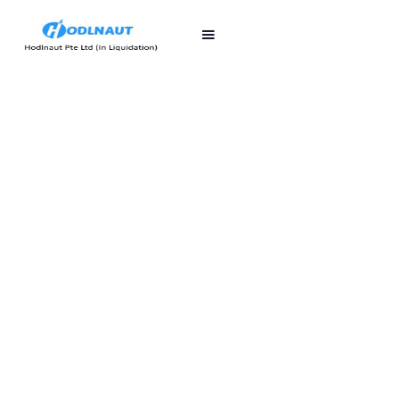
First published
Last updated