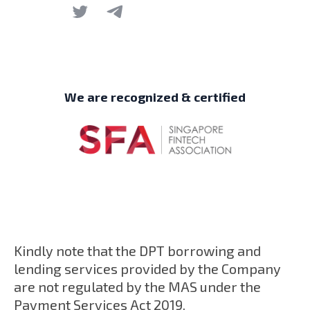
We are recognized & certified
Kindly note that the DPT borrowing and
lending services provided by the Company
are not regulated by the MAS under the
Payment Services Act 2019.