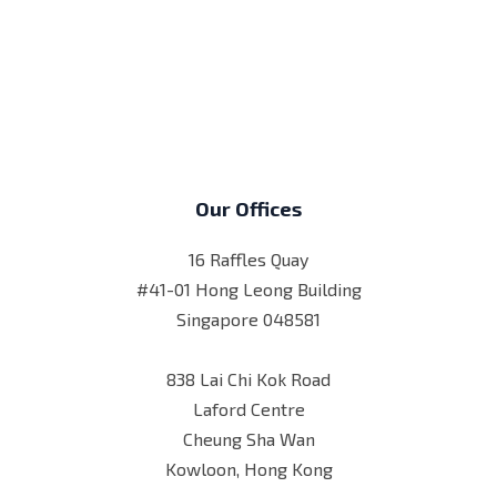
Our Offices
16 Raffles Quay
#41-01 Hong Leong Building
Singapore 048581
838 Lai Chi Kok Road
Laford Centre
Cheung Sha Wan
Kowloon, Hong Kong