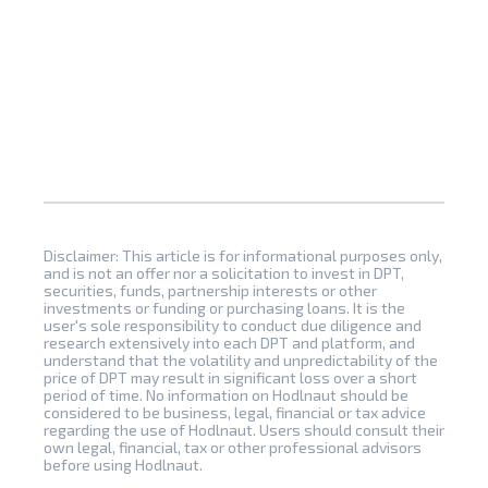
Disclaimer: This article is for informational purposes only,
and is not an offer nor a solicitation to invest in DPT,
securities, funds, partnership interests or other
investments or funding or purchasing loans. It is the
user's sole responsibility to conduct due diligence and
research extensively into each DPT and platform, and
understand that the volatility and unpredictability of the
price of DPT may result in significant loss over a short
period of time. No information on Hodlnaut should be
considered to be business, legal, financial or tax advice
regarding the use of Hodlnaut. Users should consult their
own legal, financial, tax or other professional advisors
before using Hodlnaut.