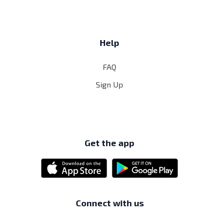
Help
FAQ
Sign Up
Get the app
Connect with us