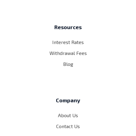
Resources
Interest Rates
Withdrawal Fees
Blog
Company
About Us
Contact Us