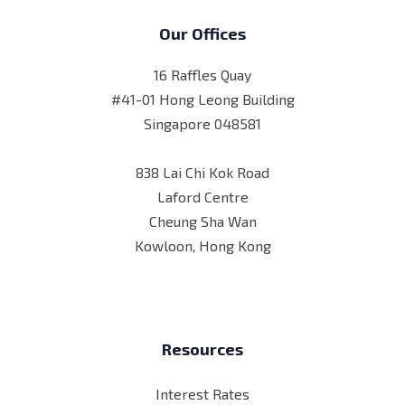
Our Offices
16 Raffles Quay
#41-01 Hong Leong Building
Singapore 048581
838 Lai Chi Kok Road
Laford Centre
Cheung Sha Wan
Kowloon, Hong Kong
Resources
Interest Rates