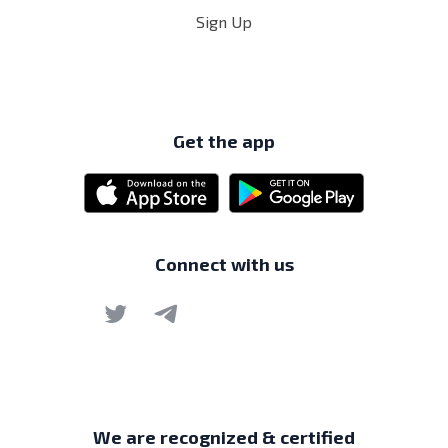
Sign Up
Get the app
Connect with us
We are recognized & certified