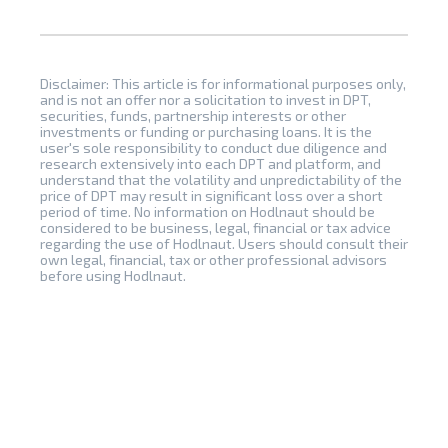
Disclaimer: This article is for informational purposes only,
and is not an offer nor a solicitation to invest in DPT,
securities, funds, partnership interests or other
investments or funding or purchasing loans. It is the
user's sole responsibility to conduct due diligence and
research extensively into each DPT and platform, and
understand that the volatility and unpredictability of the
price of DPT may result in significant loss over a short
period of time. No information on Hodlnaut should be
considered to be business, legal, financial or tax advice
regarding the use of Hodlnaut. Users should consult their
own legal, financial, tax or other professional advisors
before using Hodlnaut.