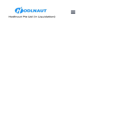
First published
Last updated