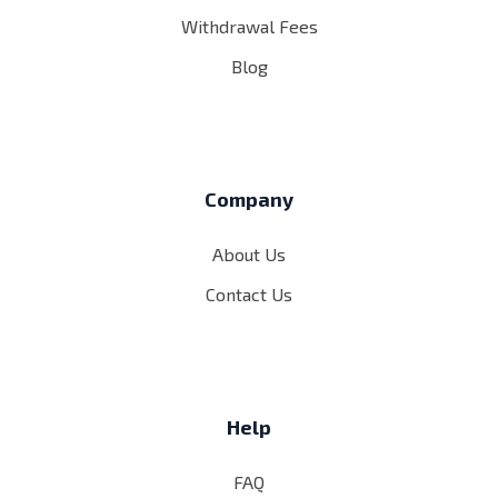
Withdrawal Fees
Blog
Company
About Us
Contact Us
Help
FAQ