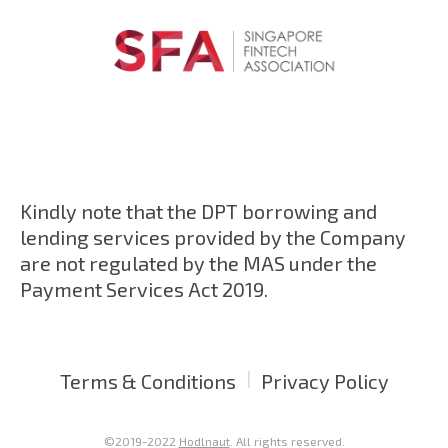
Kindly note that the DPT borrowing and
lending services provided by the Company
are not regulated by the MAS under the
Payment Services Act 2019.
|
Terms & Conditions
Privacy Policy
©2019-2022
Hodlnaut
. All rights reserved.