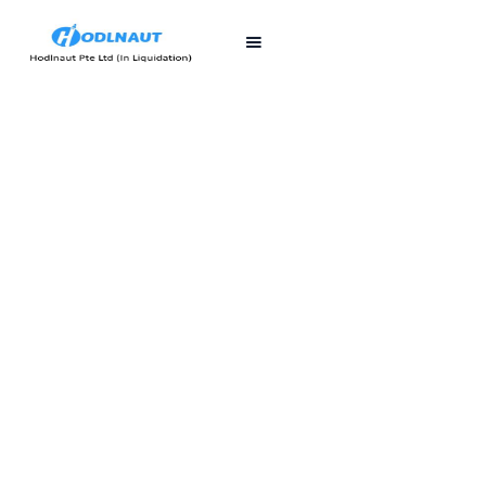
First published
Last updated