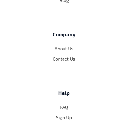
Blog
Company
About Us
Contact Us
Help
FAQ
Sign Up