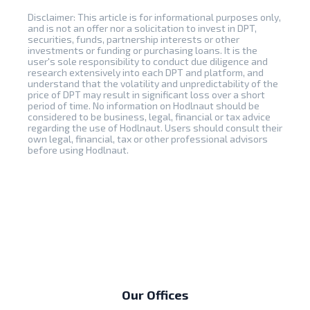
Disclaimer: This article is for informational purposes only,
and is not an offer nor a solicitation to invest in DPT,
securities, funds, partnership interests or other
investments or funding or purchasing loans. It is the
user's sole responsibility to conduct due diligence and
research extensively into each DPT and platform, and
understand that the volatility and unpredictability of the
price of DPT may result in significant loss over a short
period of time. No information on Hodlnaut should be
considered to be business, legal, financial or tax advice
regarding the use of Hodlnaut. Users should consult their
own legal, financial, tax or other professional advisors
before using Hodlnaut.
Our Offices