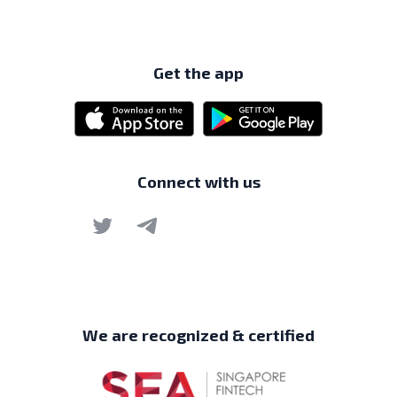
Get the app
Connect with us
We are recognized & certified