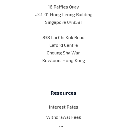
16 Raffles Quay
#41-01 Hong Leong Building
Singapore 048581
838 Lai Chi Kok Road
Laford Centre
Cheung Sha Wan
Kowloon, Hong Kong
Resources
Interest Rates
Withdrawal Fees