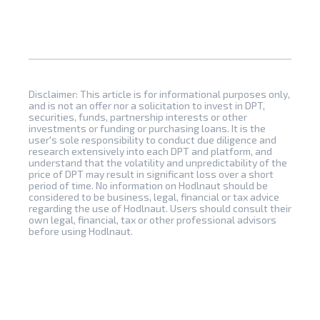
Disclaimer: This article is for informational purposes only,
and is not an offer nor a solicitation to invest in DPT,
securities, funds, partnership interests or other
investments or funding or purchasing loans. It is the
user's sole responsibility to conduct due diligence and
research extensively into each DPT and platform, and
understand that the volatility and unpredictability of the
price of DPT may result in significant loss over a short
period of time. No information on Hodlnaut should be
considered to be business, legal, financial or tax advice
regarding the use of Hodlnaut. Users should consult their
own legal, financial, tax or other professional advisors
before using Hodlnaut.