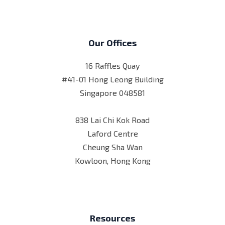
Our Offices
16 Raffles Quay
#41-01 Hong Leong Building
Singapore 048581
838 Lai Chi Kok Road
Laford Centre
Cheung Sha Wan
Kowloon, Hong Kong
Resources