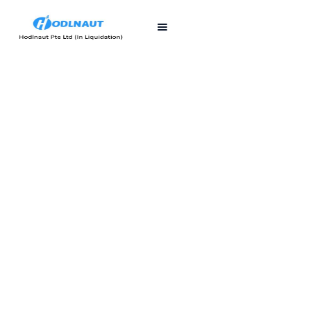
First published
Last updated