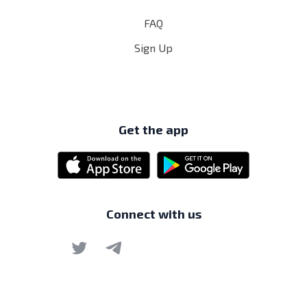
FAQ
Sign Up
Get the app
Connect with us