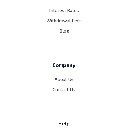
Interest Rates
Withdrawal Fees
Blog
Company
About Us
Contact Us
Help