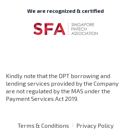
We are recognized & certified
Kindly note that the DPT borrowing and
lending services provided by the Company
are not regulated by the MAS under the
Payment Services Act 2019.
|
Terms & Conditions
Privacy Policy