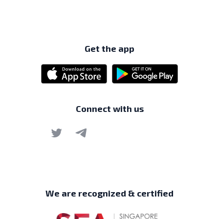
Get the app
Connect with us
We are recognized & certified