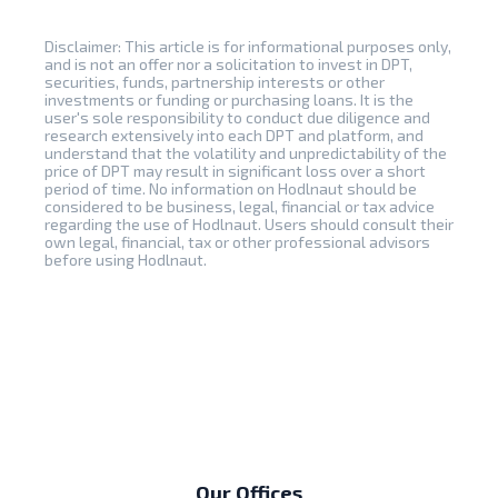
Disclaimer: This article is for informational purposes only,
and is not an offer nor a solicitation to invest in DPT,
securities, funds, partnership interests or other
investments or funding or purchasing loans. It is the
user's sole responsibility to conduct due diligence and
research extensively into each DPT and platform, and
understand that the volatility and unpredictability of the
price of DPT may result in significant loss over a short
period of time. No information on Hodlnaut should be
considered to be business, legal, financial or tax advice
regarding the use of Hodlnaut. Users should consult their
own legal, financial, tax or other professional advisors
before using Hodlnaut.
Our Offices