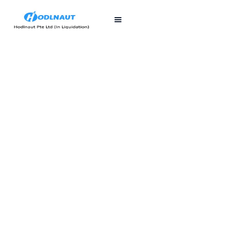
First published
Last updated