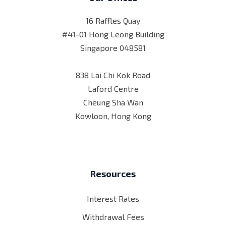
16 Raffles Quay
#41-01 Hong Leong Building
Singapore 048581
838 Lai Chi Kok Road
Laford Centre
Cheung Sha Wan
Kowloon, Hong Kong
Resources
Interest Rates
Withdrawal Fees