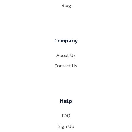
Blog
Company
About Us
Contact Us
Help
FAQ
Sign Up