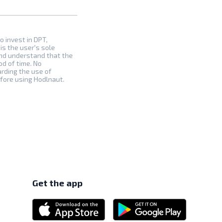
to invest in DPT,
is the user's sole
and understand that the
od of time. No
arding the use of
efore using Hodlnaut.
Get the app