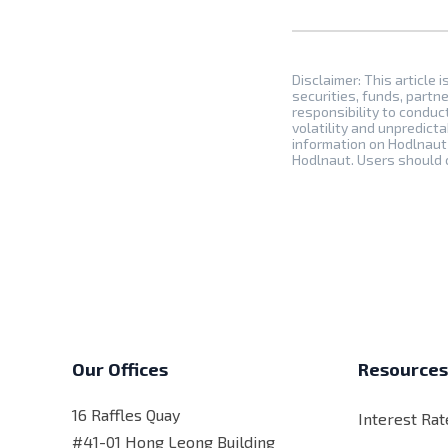
Disclaimer: This article i
securities, funds, partne
responsibility to conduc
volatility and unpredicta
information on Hodlnaut 
Hodlnaut. Users should c
Our Offices
Resource
16 Raffles Quay
Interest Rat
#41-01 Hong Leong Building