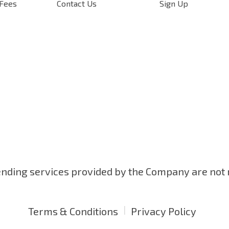
 Fees
Contact Us
Sign Up
ending services provided by the Company are not
|
Terms & Conditions
Privacy Policy