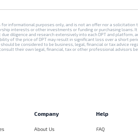
s for informational purposes only, and is not an offer nor a solicitation 
rship interests or other investments or funding or purchasing loans. It 
t due diligence and research extensively into each DPT and platform, 
bility of the price of DPT may result in significant loss over a short peri
should be considered to be business, legal, financial or tax advice reg
onsult their own legal, financial, tax or other professional advisors b
s
Company
Help
es
About Us
FAQ