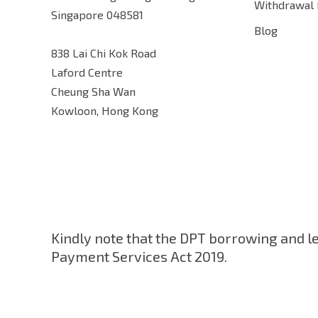
Withdrawal
Singapore 048581
Blog
838 Lai Chi Kok Road
Laford Centre
Cheung Sha Wan
Kowloon, Hong Kong
Kindly note that the DPT borrowing and l
Payment Services Act 2019.