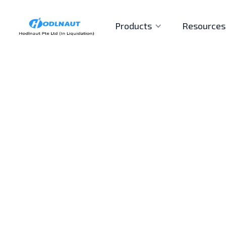
Products
Resources