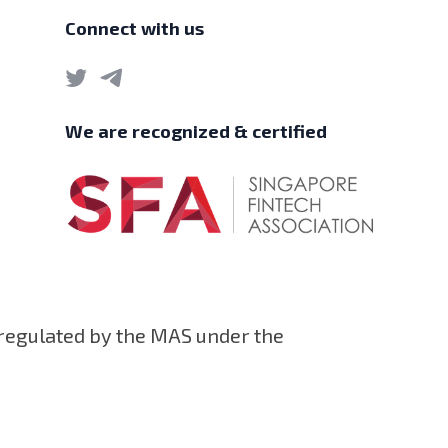
Connect with us
We are recognized & certified
 regulated by the MAS under the