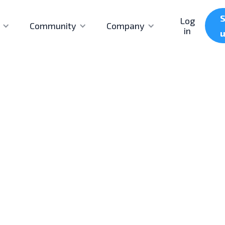
S
Log
Community
Company
in
First published
Last updated