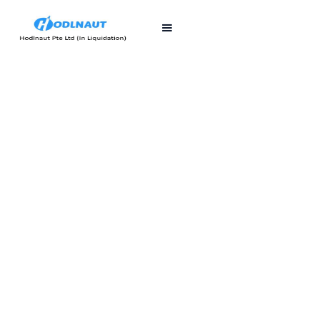
First published
Last updated