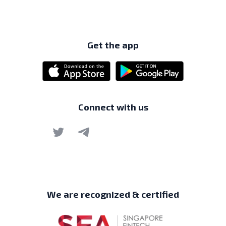
Get the app
Connect with us
We are recognized & certified