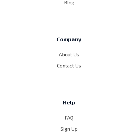
Blog
Company
About Us
Contact Us
Help
FAQ
Sign Up