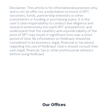
Disclaimer: This article is for informational purposes only,
and is not an offer nor a solicitation to invest in DPT,
securities, funds, partnership interests or other
investments or funding or purchasing loans. It is the
user's sole responsibility to conduct due diligence and
research extensively into each DPT and platform, and
understand that the volatility and unpredictability of the
price of DPT may result in significant loss over a short
period of time. No information on Hodlnaut should be
considered to be business, legal, financial or tax advice
regarding the use of Hodlnaut. Users should consult their
own legal, financial, tax or other professional advisors
before using Hodlnaut.
Our Offices