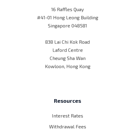
16 Raffles Quay
#41-01 Hong Leong Building
Singapore 048581
838 Lai Chi Kok Road
Laford Centre
Cheung Sha Wan
Kowloon, Hong Kong
Resources
Interest Rates
Withdrawal Fees