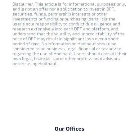
Disclaimer: This article is for informational purposes only,
and is not an offer nor a solicitation to invest in DPT,
securities, funds, partnership interests or other
investments or funding or purchasing loans. It is the
user's sole responsibility to conduct due diligence and
research extensively into each DPT and platform, and
understand that the volatility and unpredictability of the
price of DPT may result in significant loss over a short
period of time. No information on Hodlnaut should be
considered to be business, legal, financial or tax advice
regarding the use of Hodlnaut. Users should consult their
own legal, financial, tax or other professional advisors
before using Hodlnaut.
Our Offices