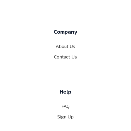
Company
About Us
Contact Us
Help
FAQ
Sign Up