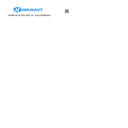
First published
Last updated