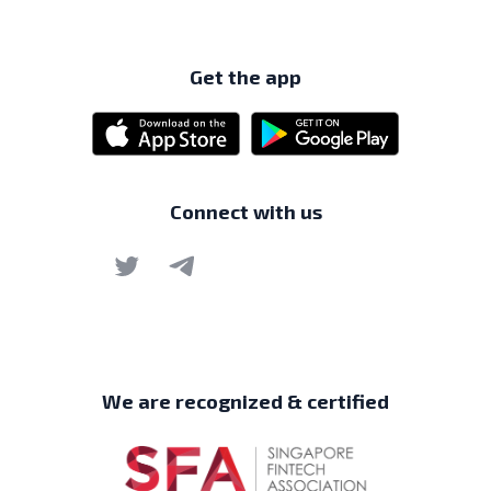
Get the app
Connect with us
We are recognized & certified