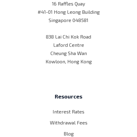
16 Raffles Quay
#41-01 Hong Leong Building
Singapore 048581
838 Lai Chi Kok Road
Laford Centre
Cheung Sha Wan
Kowloon, Hong Kong
Resources
Interest Rates
Withdrawal Fees
Blog