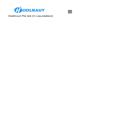
First published
Last updated