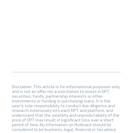
Disclaimer: This article is for informational purposes only,
and is not an offer nor a solicitation to invest in DPT,
securities, funds, partnership interests or other
investments or funding or purchasing loans. It is the
user's sole responsibility to conduct due diligence and
research extensively into each DPT and platform, and
understand that the volatility and unpredictability of the
price of DPT may result in significant loss over a short
period of time. No information on Hodlnaut should be
considered to be business, legal, financial or tax advice