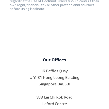
regarding the use of Hodlnaut. Users should consult their
own legal, financial, tax or other professional advisors
before using Hodlnaut.
Our Offices
16 Raffles Quay
#41-01 Hong Leong Building
Singapore 048581
838 Lai Chi Kok Road
Laford Centre