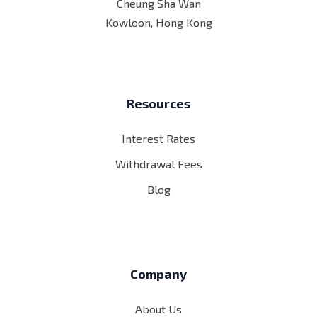
Cheung Sha Wan
Kowloon, Hong Kong
Resources
Interest Rates
Withdrawal Fees
Blog
Company
About Us