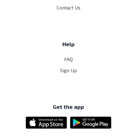
Contact Us
Help
FAQ
Sign Up
Get the app