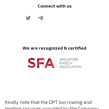
Connect with us
We are recognized & certified
Kindly note that the DPT borrowing and
lending services provided by the Company