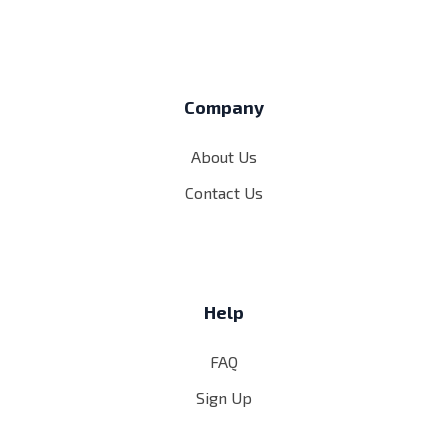
Company
About Us
Contact Us
Help
FAQ
Sign Up