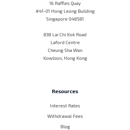
16 Raffles Quay
#41-01 Hong Leong Building
Singapore 048581
838 Lai Chi Kok Road
Laford Centre
Cheung Sha Wan
Kowloon, Hong Kong
Resources
Interest Rates
Withdrawal Fees
Blog