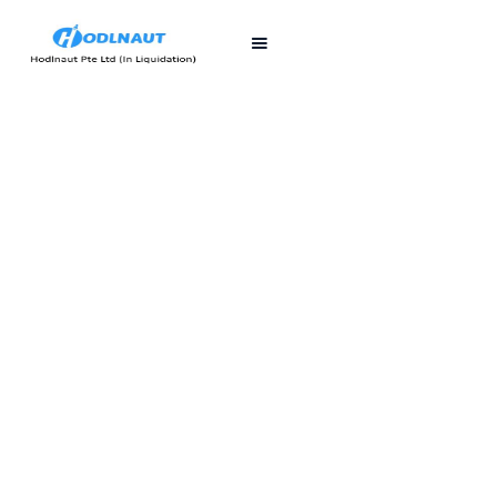
First published
Last updated