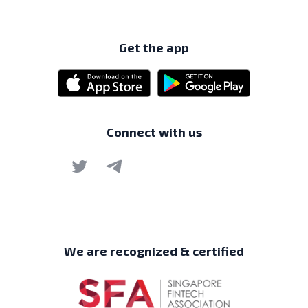
Get the app
Connect with us
We are recognized & certified