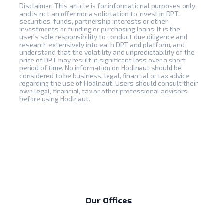
Disclaimer: This article is for informational purposes only,
and is not an offer nor a solicitation to invest in DPT,
securities, funds, partnership interests or other
investments or funding or purchasing loans. It is the
user's sole responsibility to conduct due diligence and
research extensively into each DPT and platform, and
understand that the volatility and unpredictability of the
price of DPT may result in significant loss over a short
period of time. No information on Hodlnaut should be
considered to be business, legal, financial or tax advice
regarding the use of Hodlnaut. Users should consult their
own legal, financial, tax or other professional advisors
before using Hodlnaut.
Our Offices