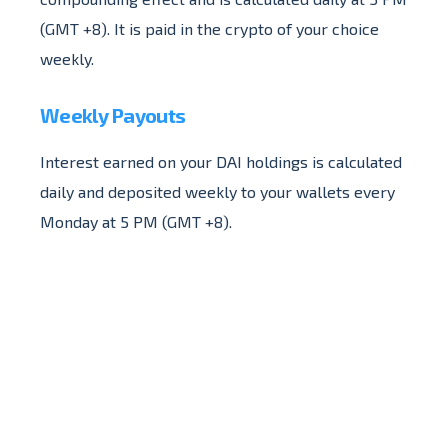
(GMT +8). It is paid in the crypto of your choice
weekly.
Weekly Payouts
Interest earned on your DAI holdings is calculated
daily and deposited weekly to your wallets every
Monday at 5 PM (GMT +8).