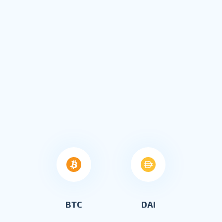
BTC
DAI