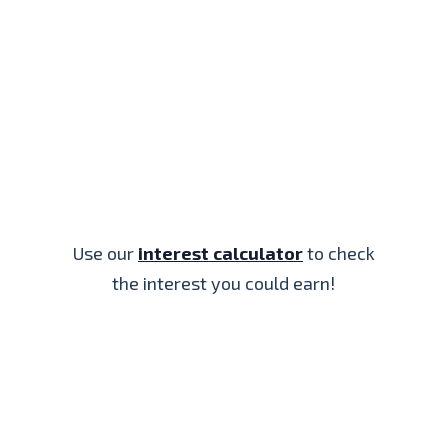
Use our
interest calculator
to check
the interest you could earn!