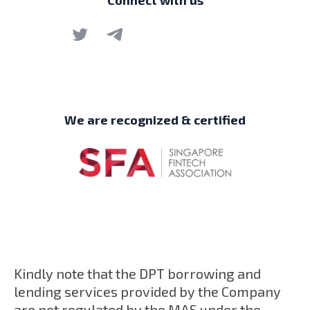
Connect with us
We are recognized & certified
Kindly note that the DPT borrowing and
lending services provided by the Company
are not regulated by the MAS under the