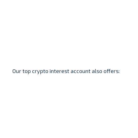
Our top crypto interest account also offers: