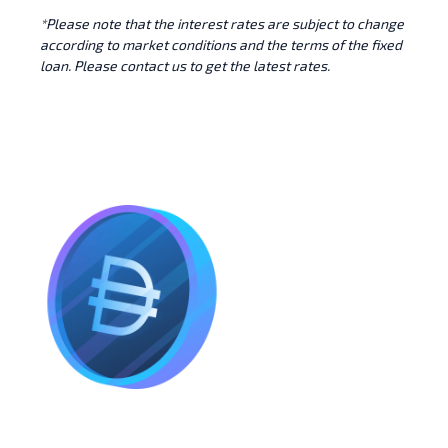
*Please note that the interest rates are subject to change
according to market conditions and the terms of the fixed
loan. Please contact us to get the latest rates.