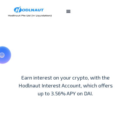
Earn interest on your crypto, with the
Hodlnaut Interest Account, which offers
up to 3.56% APY on DAI.