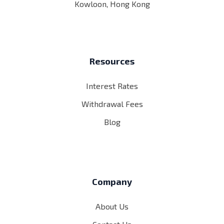
Kowloon, Hong Kong
Resources
Interest Rates
Withdrawal Fees
Blog
Company
About Us