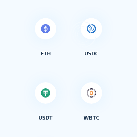
ETH
USDC
USDT
WBTC