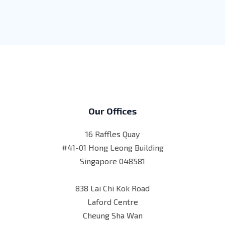
Our Offices
16 Raffles Quay
#41-01 Hong Leong Building
Singapore 048581
838 Lai Chi Kok Road
Laford Centre
Cheung Sha Wan