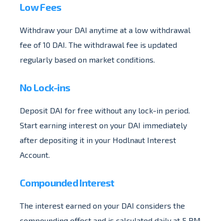
Low Fees
Withdraw your DAI anytime at a low withdrawal
fee of 10 DAI. The withdrawal fee is updated
regularly based on market conditions.
No Lock-ins
Deposit DAI for free without any lock-in period.
Start earning interest on your DAI immediately
after depositing it in your Hodlnaut Interest
Account.
Compounded Interest
The interest earned on your DAI considers the
compounding effect and is calculated daily at 5 PM