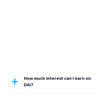
How much interest can I earn on
DAI?
Hodlnaut offers up to 3.56% APY on DAI. The
interest is calculated daily and paid out weekly