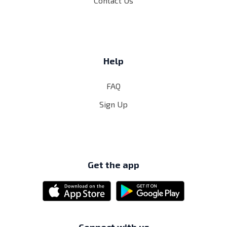
Contact Us
Help
FAQ
Sign Up
Get the app