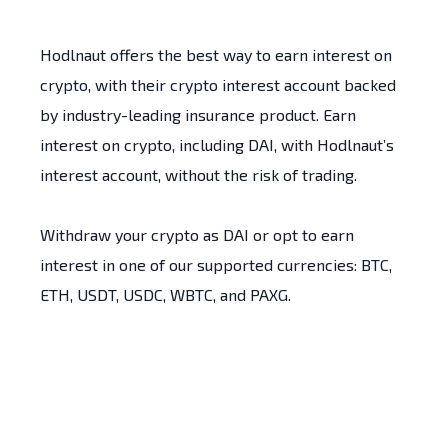
Hodlnaut offers the best way to earn interest on
crypto, with their crypto interest account backed
by industry-leading insurance product. Earn
interest on crypto, including DAI, with Hodlnaut’s
interest account, without the risk of trading.
Withdraw your crypto as DAI or opt to earn
interest in one of our supported currencies: BTC,
ETH, USDT, USDC, WBTC, and PAXG.